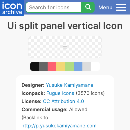
Menu
Ui split panel vertical Icon
Designer:
Yusuke Kamiyamane
Iconpack:
Fugue Icons
(3570 icons)
License:
CC Attribution 4.0
Commercial usage:
Allowed
(Backlink to
http://p.yusukekamiyamane.com