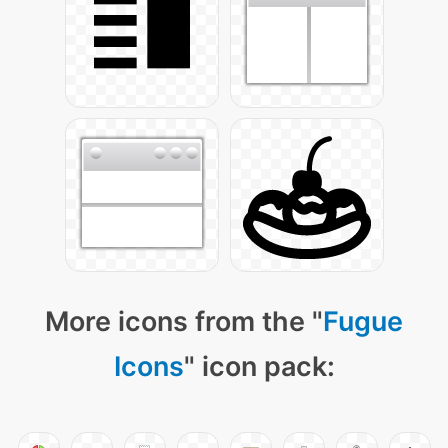
More icons from the "
Fugue
Icons
" icon pack: