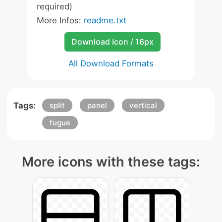
required)
More Infos:
readme.txt
Download Icon / 16px
All Download Formats
Tags:
split
panel
vertical
fugue
More icons with these tags: