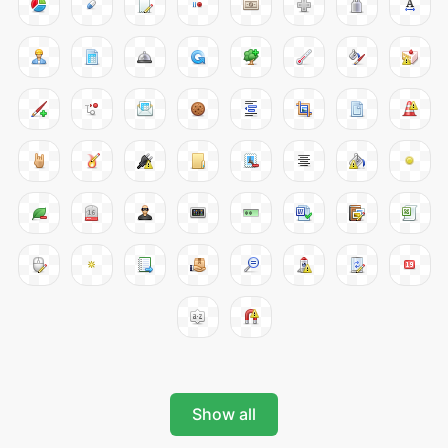
Show all