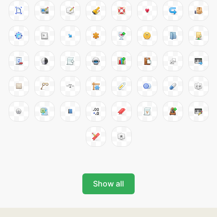
Show all