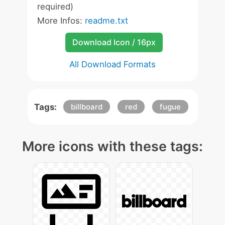
required)
More Infos:
readme.txt
Download Icon / 16px
All Download Formats
Tags:
billboard
red
fugue
More icons with these tags: