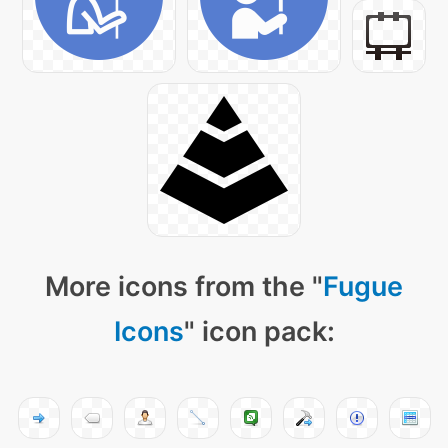
More icons from the "
Fugue
Icons
" icon pack: