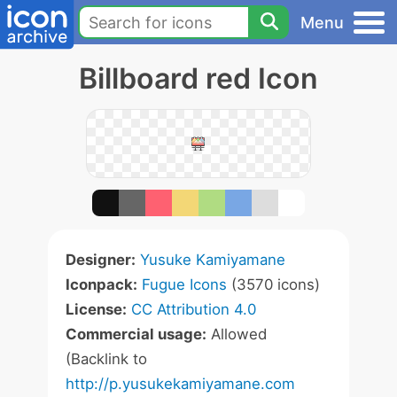
Menu
Billboard red Icon
Designer:
Yusuke Kamiyamane
Iconpack:
Fugue Icons
(3570 icons)
License:
CC Attribution 4.0
Commercial usage:
Allowed
(Backlink to
http://p.yusukekamiyamane.com