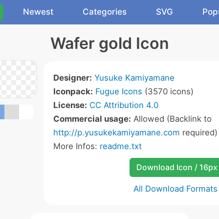
Newest
Categories
SVG
Pop
Wafer gold Icon
Designer:
Yusuke Kamiyamane
Iconpack:
Fugue Icons
(3570 icons)
License:
CC Attribution 4.0
Commercial usage:
Allowed (Backlink to
http://p.yusukekamiyamane.com
required)
More Infos:
readme.txt
Download Icon / 16px
All Download Formats