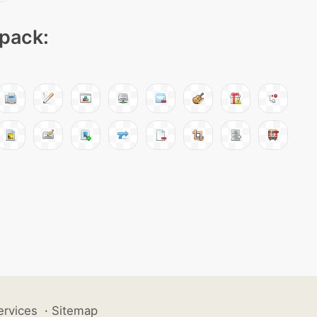
 pack:
ervices
·
Sitemap