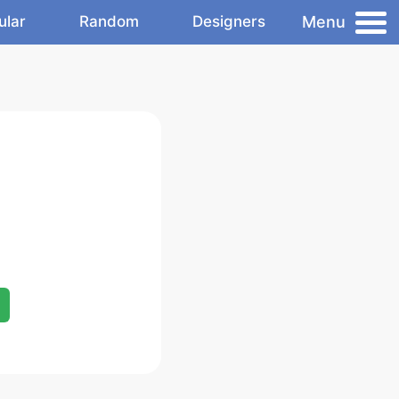
Menu
ular
Random
Designers