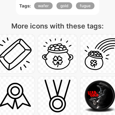
Tags:
wafer
gold
fugue
More icons with these tags: