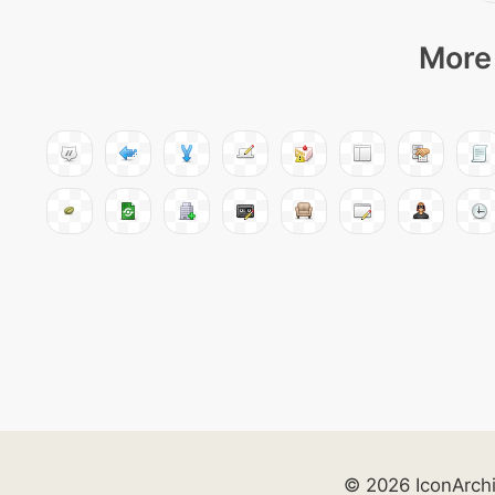
More 
© 2026 IconArch