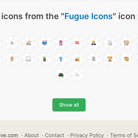
icons from the "
Fugue Icons
" icon
Show all
ive.com
·
About
·
Contact
·
Privacy Policy
·
Terms of S