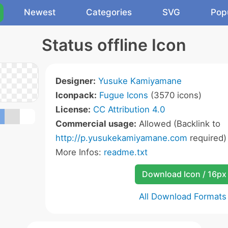
Newest
Categories
SVG
Pop
Status offline Icon
Designer:
Yusuke Kamiyamane
Iconpack:
Fugue Icons
(3570 icons)
License:
CC Attribution 4.0
Commercial usage:
Allowed (Backlink to
http://p.yusukekamiyamane.com
required)
More Infos:
readme.txt
Download Icon / 16px
All Download Formats