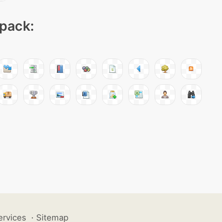
 pack:
ervices
·
Sitemap