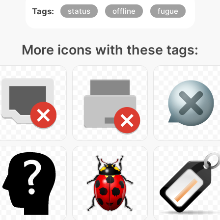
Tags:
status
offline
fugue
More icons with these tags: