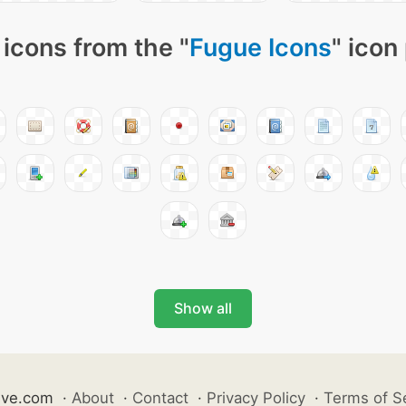
icons from the "
Fugue Icons
" icon
Show all
ive.com
·
About
·
Contact
·
Privacy Policy
·
Terms of S