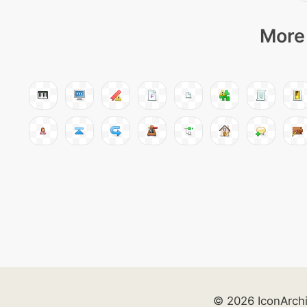
More 
© 2026 IconArch