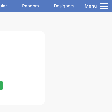
Menu
ular
Random
Designers