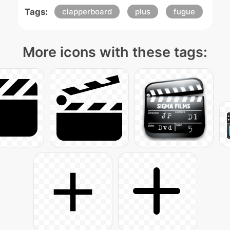
Tags:
clapperboard
plus
fugue
More icons with these tags: