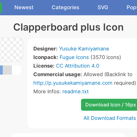
Newest
Categories
SVG
Pop
Clapperboard plus Icon
Designer:
Yusuke Kamiyamane
Iconpack:
Fugue Icons
(3570 icons)
License:
CC Attribution 4.0
Commercial usage:
Allowed (Backlink to
http://p.yusukekamiyamane.com
required)
More Infos:
readme.txt
Download Icon / 16px
All Download Formats