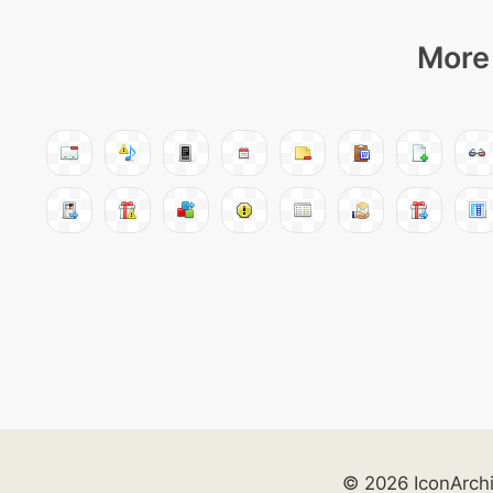
More 
© 2026 IconArch