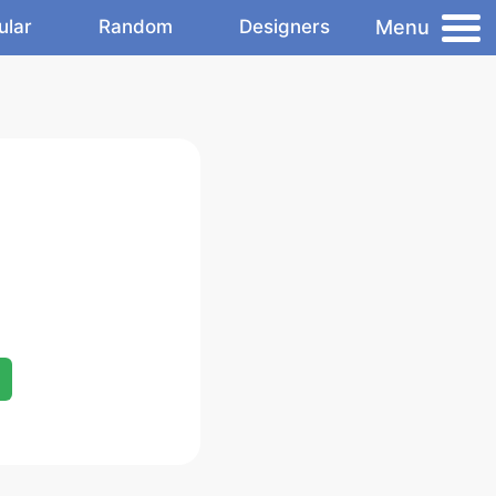
Menu
ular
Random
Designers