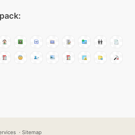
 pack:
ervices
·
Sitemap