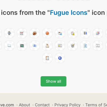
icons from the "
Fugue Icons
" icon
Show all
ive.com
·
About
·
Contact
·
Privacy Policy
·
Terms of S