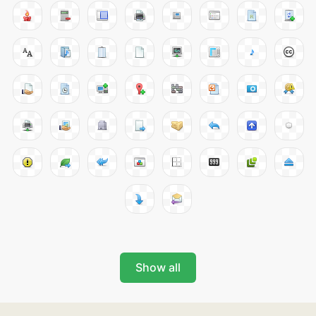
Show all