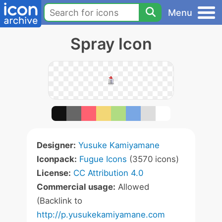
Menu
Spray Icon
Designer:
Yusuke Kamiyamane
Iconpack:
Fugue Icons
(3570 icons)
License:
CC Attribution 4.0
Commercial usage:
Allowed
(Backlink to
http://p.yusukekamiyamane.com