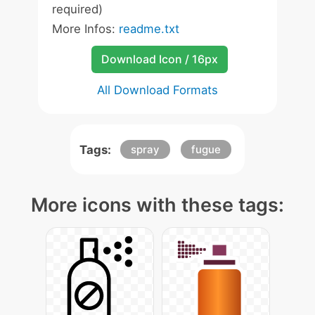
required)
More Infos:
readme.txt
Download Icon / 16px
All Download Formats
Tags:
spray
fugue
More icons with these tags: