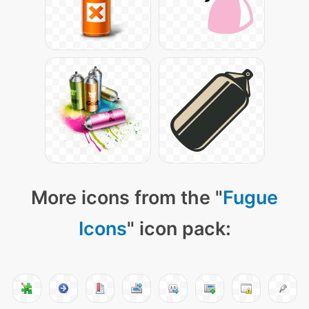
More icons from the "
Fugue
Icons
" icon pack: