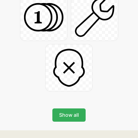
Show all