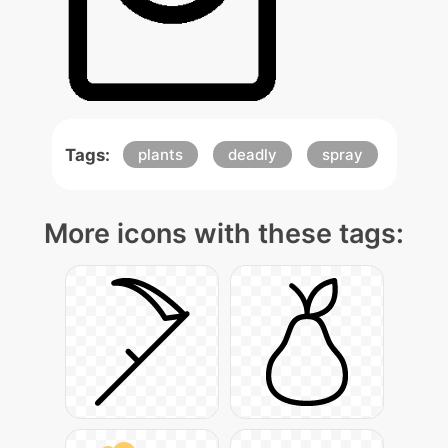
Tags:
plants
deadly
spray
More icons with these tags: