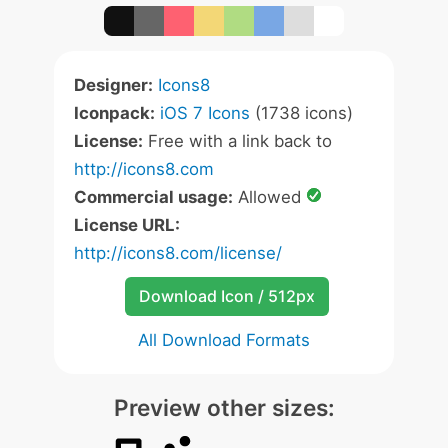
Designer:
Icons8
Iconpack:
iOS 7 Icons
(1738 icons)
License:
Free with a link back to
http://icons8.com
Commercial usage:
Allowed
License URL:
http://icons8.com/license/
Download Icon / 512px
All Download Formats
Preview other sizes: