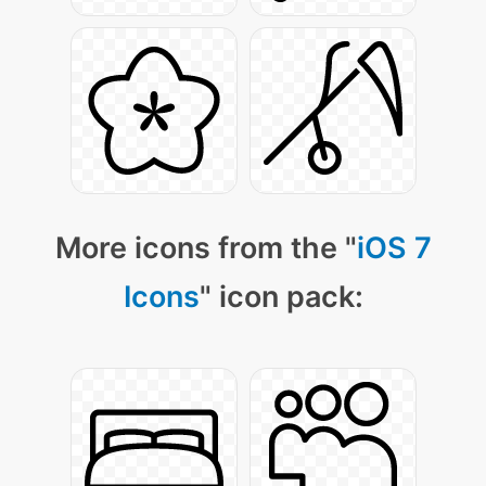
More icons from the "
iOS 7
Icons
" icon pack: