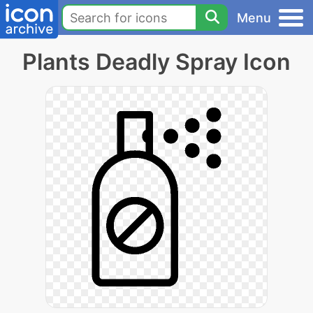
Menu
Plants Deadly Spray Icon