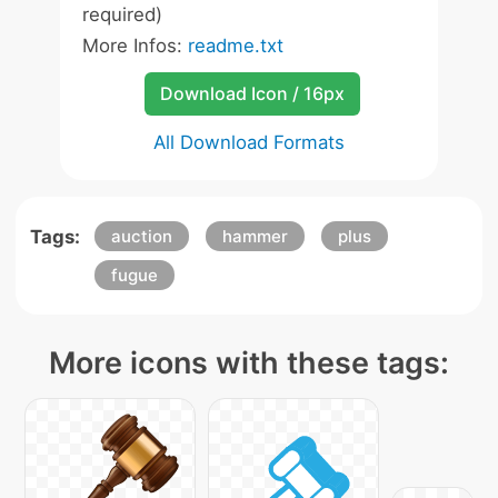
required)
More Infos:
readme.txt
Download Icon / 16px
All Download Formats
Tags:
auction
hammer
plus
fugue
More icons with these tags: