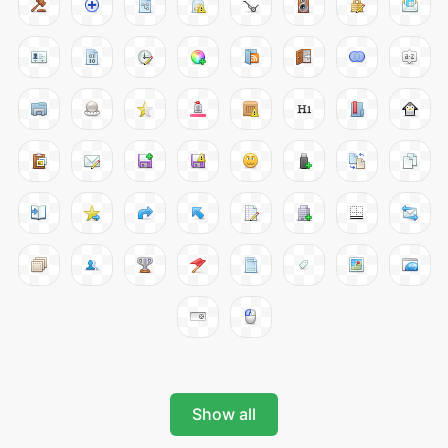
Show all