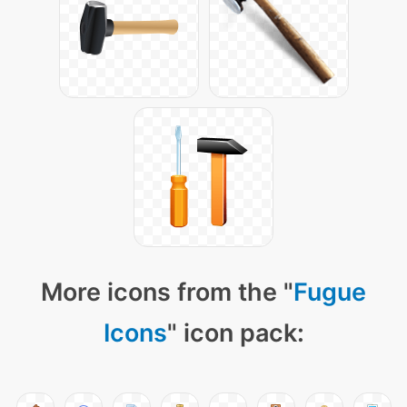
More icons from the "
Fugue
Icons
" icon pack: