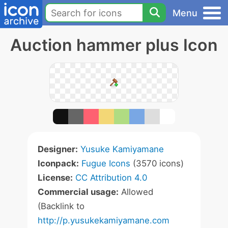
Menu
Auction hammer plus Icon
Designer:
Yusuke Kamiyamane
Iconpack:
Fugue Icons
(3570 icons)
License:
CC Attribution 4.0
Commercial usage:
Allowed
(Backlink to
http://p.yusukekamiyamane.com