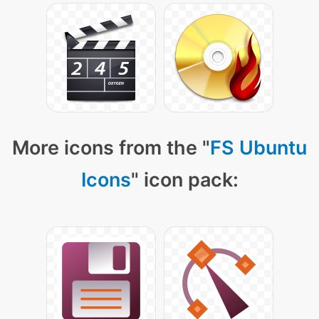
More icons from the "
FS Ubuntu
Icons
" icon pack: