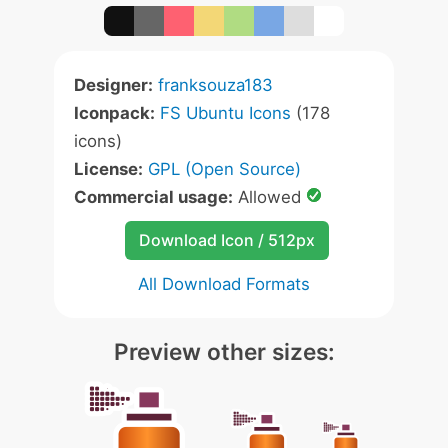
Designer:
franksouza183
Iconpack:
FS Ubuntu Icons
(178
icons)
License:
GPL (Open Source)
Commercial usage:
Allowed
Download Icon / 512px
All Download Formats
Preview other sizes: