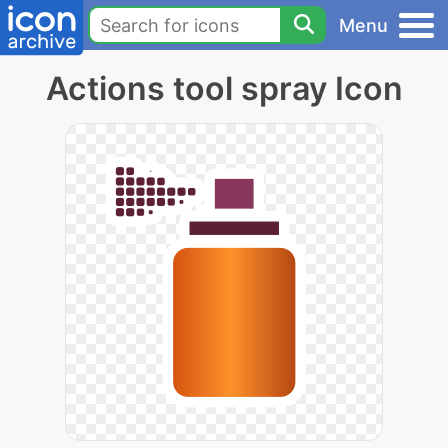
Menu
Actions tool spray Icon