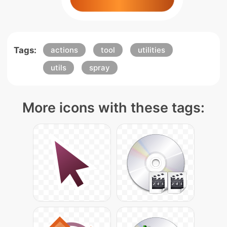
Tags:
actions
tool
utilities
utils
spray
More icons with these tags: