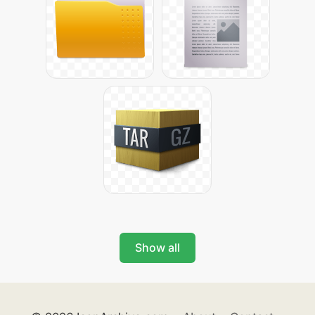
Show all