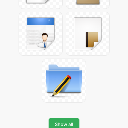
Show all