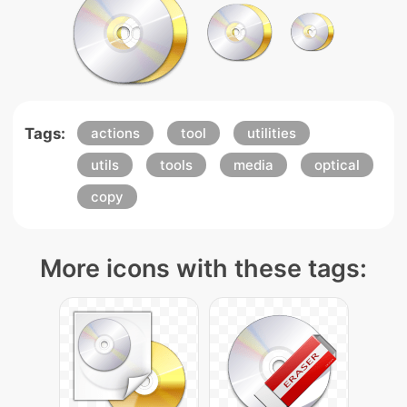
Tags:
actions
tool
utilities
utils
tools
media
optical
copy
More icons with these tags: