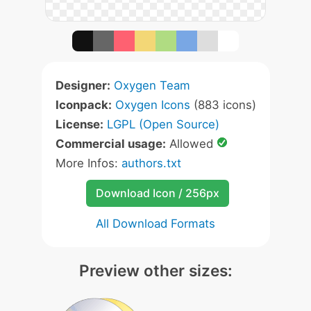
Designer:
Oxygen Team
Iconpack:
Oxygen Icons
(883 icons)
License:
LGPL (Open Source)
Commercial usage:
Allowed
More Infos:
authors.txt
Download Icon / 256px
All Download Formats
Preview other sizes: