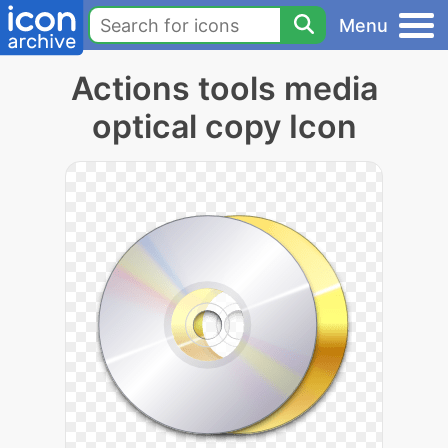
Menu
Actions tools media
optical copy Icon