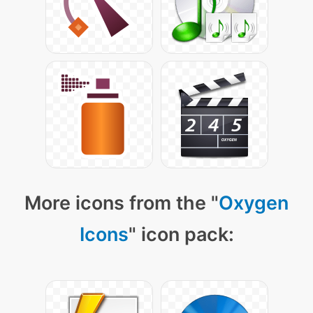
More icons from the "
Oxygen
Icons
" icon pack: