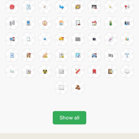
Show all