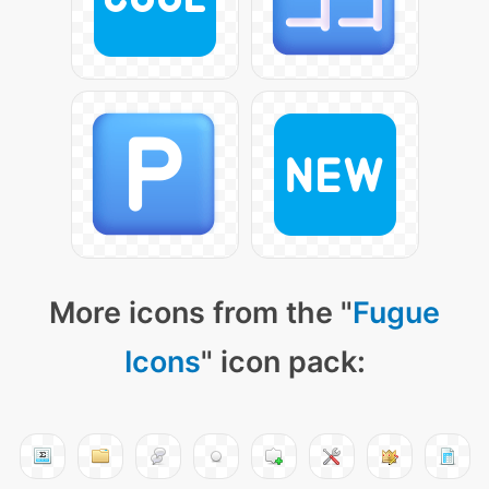
More icons from the "
Fugue
Icons
" icon pack: