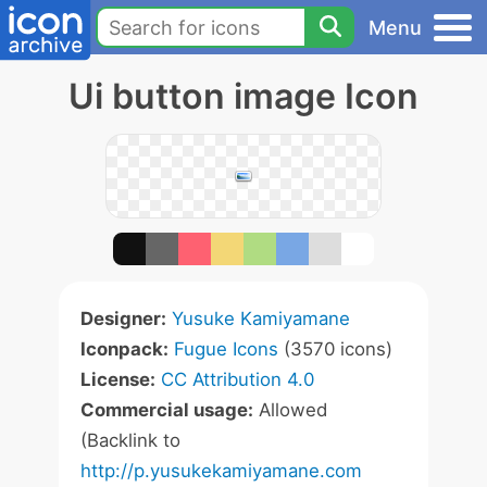
Menu
Ui button image Icon
Designer:
Yusuke Kamiyamane
Iconpack:
Fugue Icons
(3570 icons)
License:
CC Attribution 4.0
Commercial usage:
Allowed
(Backlink to
http://p.yusukekamiyamane.com