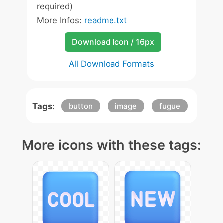
required)
More Infos:
readme.txt
Download Icon / 16px
All Download Formats
Tags:
button
image
fugue
More icons with these tags: