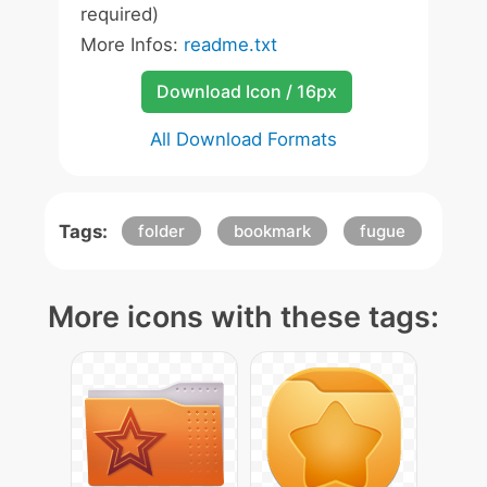
required)
More Infos:
readme.txt
Download Icon / 16px
All Download Formats
Tags:
folder
bookmark
fugue
More icons with these tags: