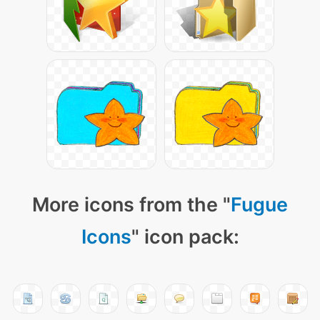
More icons from the "
Fugue
Icons
" icon pack: