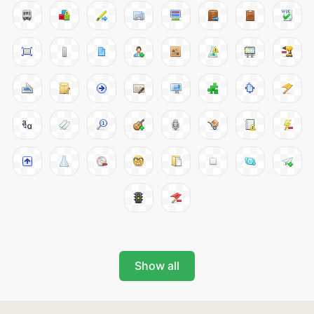
Show all