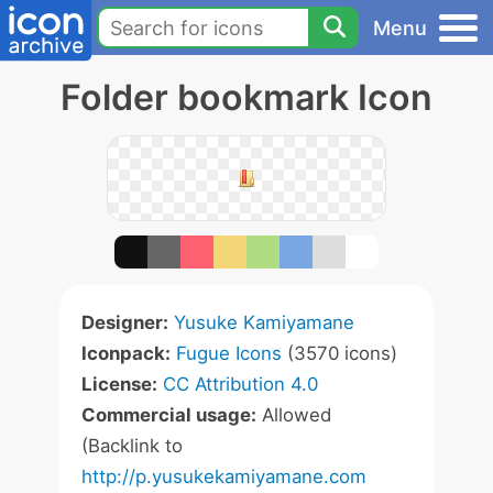
Menu
Folder bookmark Icon
Designer:
Yusuke Kamiyamane
Iconpack:
Fugue Icons
(3570 icons)
License:
CC Attribution 4.0
Commercial usage:
Allowed
(Backlink to
http://p.yusukekamiyamane.com