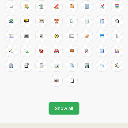
Show all