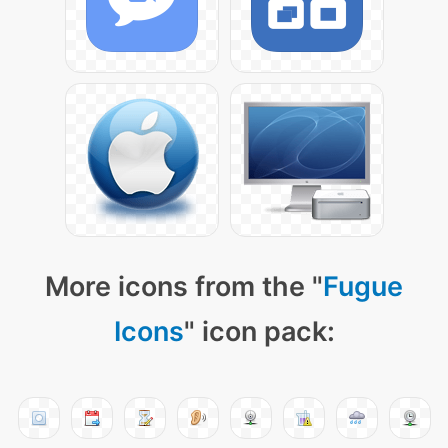
More icons from the "
Fugue
Icons
" icon pack: