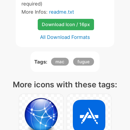
required)
More Infos:
readme.txt
Download Icon / 16px
All Download Formats
Tags:
mac
fugue
More icons with these tags: