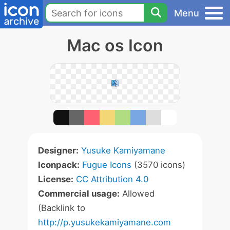
Menu
Mac os Icon
Designer:
Yusuke Kamiyamane
Iconpack:
Fugue Icons
(3570 icons)
License:
CC Attribution 4.0
Commercial usage:
Allowed
(Backlink to
http://p.yusukekamiyamane.com