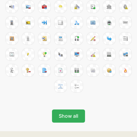
Show all