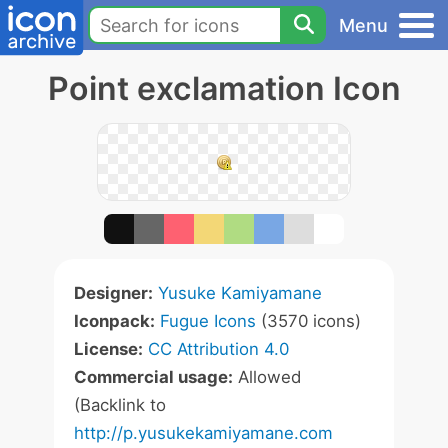
Menu
Point exclamation Icon
Designer:
Yusuke Kamiyamane
Iconpack:
Fugue Icons
(3570 icons)
License:
CC Attribution 4.0
Commercial usage:
Allowed
(Backlink to
http://p.yusukekamiyamane.com