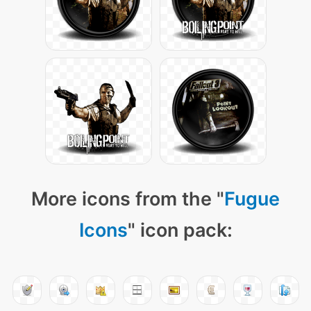
More icons from the "
Fugue
Icons
" icon pack: