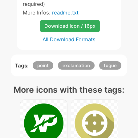
required)
More Infos:
readme.txt
Download Icon / 16px
All Download Formats
Tags:
point
exclamation
fugue
More icons with these tags: