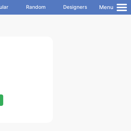
Menu
ular
Random
Designers