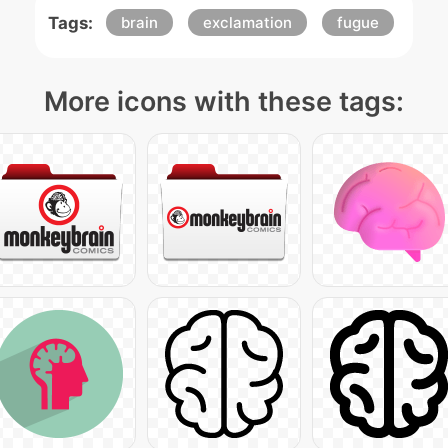
Tags:
brain
exclamation
fugue
More icons with these tags: