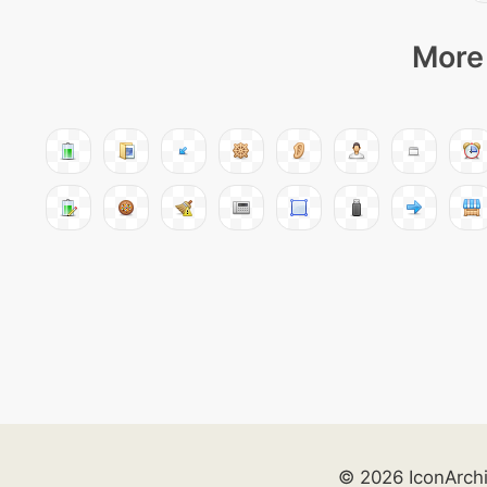
More 
© 2026 IconArch