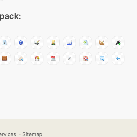
 pack:
ervices
·
Sitemap