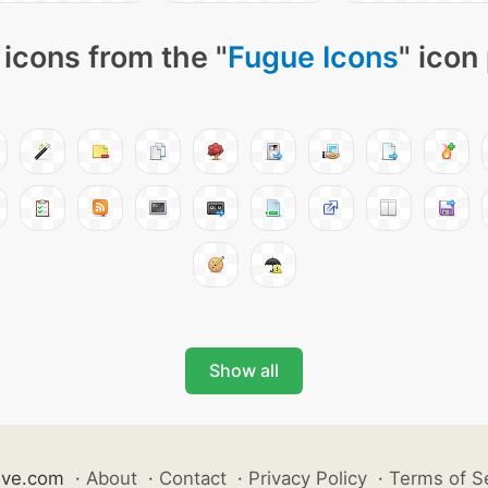
icons from the "
Fugue Icons
" icon
Show all
ive.com
·
About
·
Contact
·
Privacy Policy
·
Terms of S