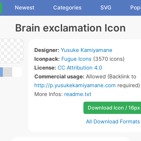
Newest
Categories
SVG
Pop
Brain exclamation Icon
Designer:
Yusuke Kamiyamane
Iconpack:
Fugue Icons
(3570 icons)
License:
CC Attribution 4.0
Commercial usage:
Allowed (Backlink to
http://p.yusukekamiyamane.com
required)
More Infos:
readme.txt
Download Icon / 16px
All Download Formats