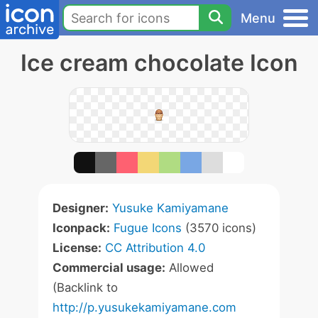
Menu
Ice cream chocolate Icon
Designer:
Yusuke Kamiyamane
Iconpack:
Fugue Icons
(3570 icons)
License:
CC Attribution 4.0
Commercial usage:
Allowed
(Backlink to
http://p.yusukekamiyamane.com