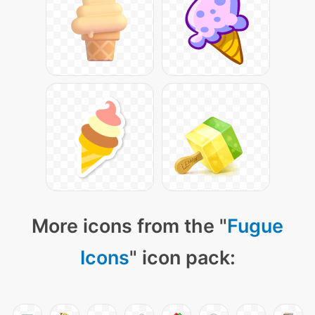
More icons from the "
Fugue
Icons
" icon pack: