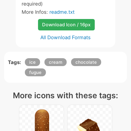
required)
More Infos:
readme.txt
Download Icon / 16px
All Download Formats
Tags:
ice
cream
chocolate
fugue
More icons with these tags: