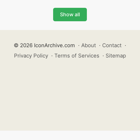
Show all
© 2026 IconArchive.com
·
About
·
Contact
·
Privacy Policy
·
Terms of Services
·
Sitemap