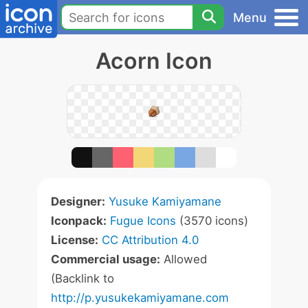
Menu
Acorn Icon
Designer:
Yusuke Kamiyamane
Iconpack:
Fugue Icons
(3570 icons)
License:
CC Attribution 4.0
Commercial usage:
Allowed
(Backlink to
http://p.yusukekamiyamane.com