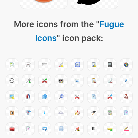
More icons from the "
Fugue
Icons
" icon pack: