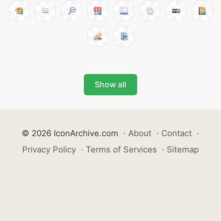
Show all
© 2026 IconArchive.com
·
About
·
Contact
·
Privacy Policy
·
Terms of Services
·
Sitemap