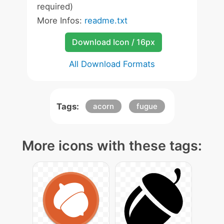
required)
More Infos:
readme.txt
Download Icon / 16px
All Download Formats
Tags:
acorn
fugue
More icons with these tags: