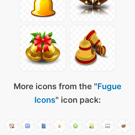
More icons from the "
Fugue
Icons
" icon pack: