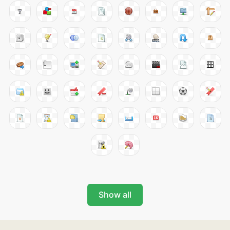
Show all