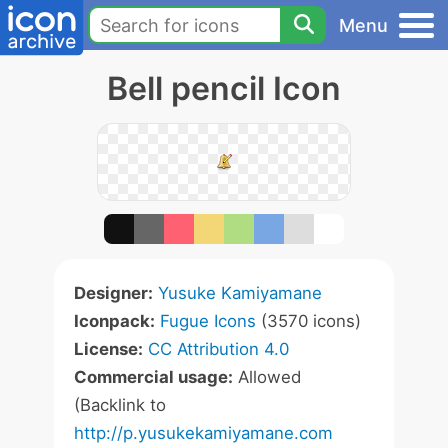
Menu
Bell pencil Icon
Designer:
Yusuke Kamiyamane
Iconpack:
Fugue Icons
(3570 icons)
License:
CC Attribution 4.0
Commercial usage:
Allowed
(Backlink to
http://p.yusukekamiyamane.com