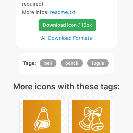
required)
More Infos:
readme.txt
Download Icon / 16px
All Download Formats
Tags:
bell
pencil
fugue
More icons with these tags: