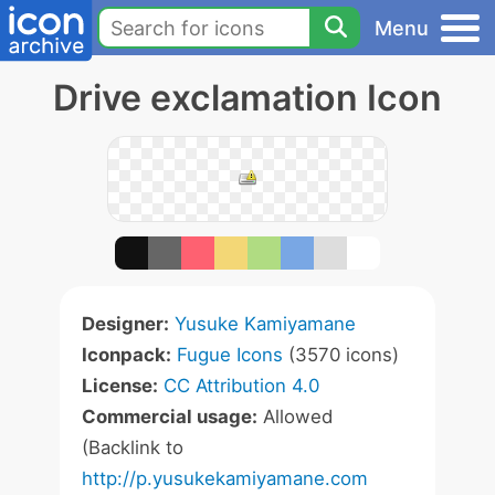
Menu
Drive exclamation Icon
Designer:
Yusuke Kamiyamane
Iconpack:
Fugue Icons
(3570 icons)
License:
CC Attribution 4.0
Commercial usage:
Allowed
(Backlink to
http://p.yusukekamiyamane.com