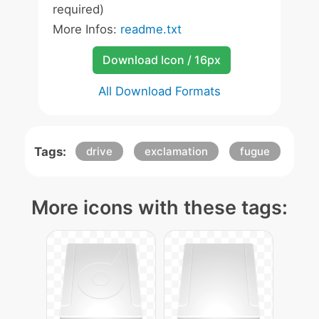
required)
More Infos:
readme.txt
Download Icon / 16px
All Download Formats
Tags:
drive
exclamation
fugue
More icons with these tags: