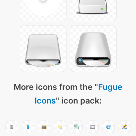
More icons from the "
Fugue
Icons
" icon pack: