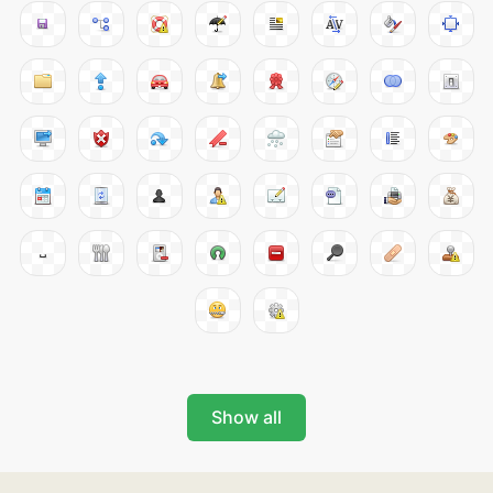
Show all