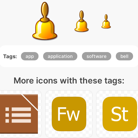
Tags:
app
application
software
bell
More icons with these tags: