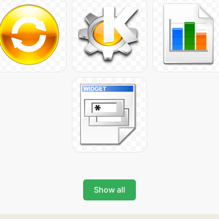
Show all