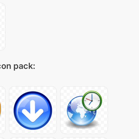
icon pack: