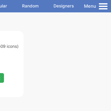
Menu
ular
Random
Designers
09 icons)
x