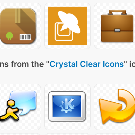
ns from the "
Crystal Clear Icons
" 