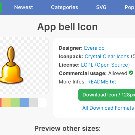
Newest
Categories
SVG
Pop
App bell Icon
Designer:
Everaldo
Iconpack:
Crystal Clear Icons
(5
License:
LGPL (Open Source)
Commercial usage:
Allowed
More Infos:
README.txt
Download Icon / 128p
All Download Formats
Preview other sizes: