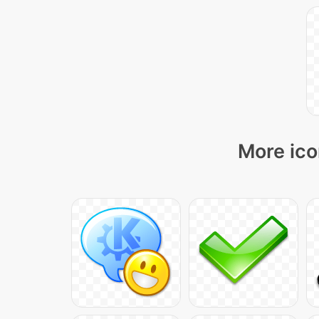
More ico