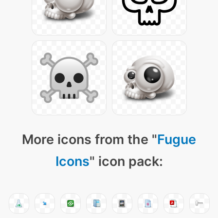
More icons from the "
Fugue
Icons
" icon pack: