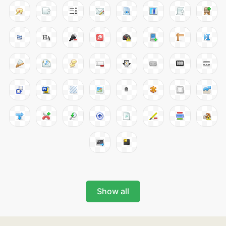
Show all