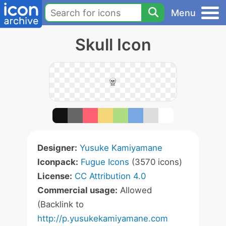
Menu
Skull Icon
Designer:
Yusuke Kamiyamane
Iconpack:
Fugue Icons
(3570 icons)
License:
CC Attribution 4.0
Commercial usage:
Allowed
(Backlink to
http://p.yusukekamiyamane.com