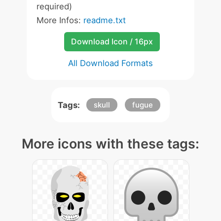
required)
More Infos:
readme.txt
Download Icon / 16px
All Download Formats
Tags:
skull
fugue
More icons with these tags: