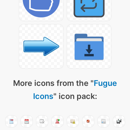
More icons from the "
Fugue
Icons
" icon pack: