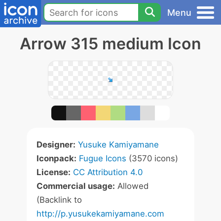
Menu
Arrow 315 medium Icon
Designer:
Yusuke Kamiyamane
Iconpack:
Fugue Icons
(3570 icons)
License:
CC Attribution 4.0
Commercial usage:
Allowed
(Backlink to
http://p.yusukekamiyamane.com