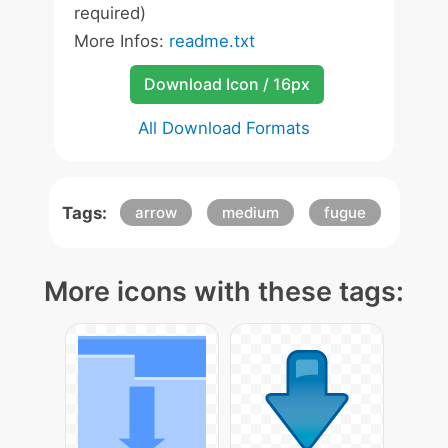
required)
More Infos:
readme.txt
Download Icon / 16px
All Download Formats
Tags:
arrow
medium
fugue
More icons with these tags: