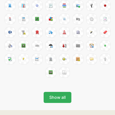
Show all