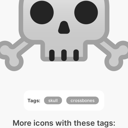
Tags:
skull
crossbones
More icons with these tags: