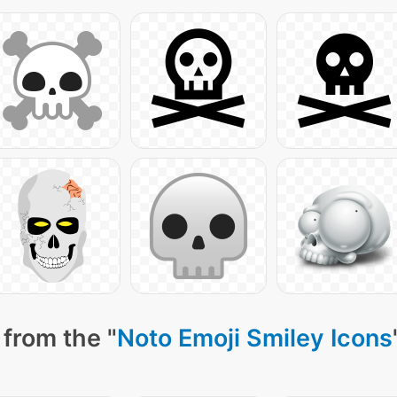
from the "
Noto Emoji Smiley Icons