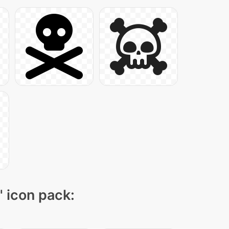
" icon pack: