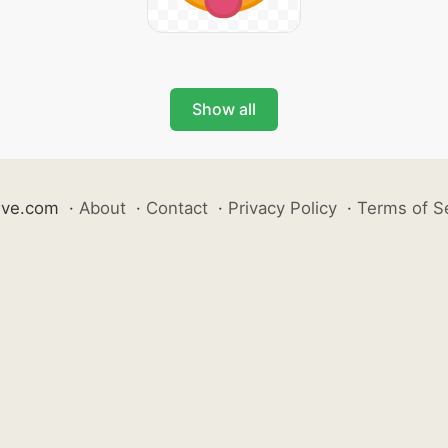
Show all
ive.com
·
About
·
Contact
·
Privacy Policy
·
Terms of S