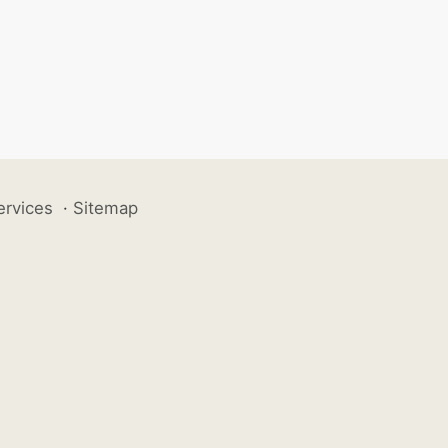
ervices
·
Sitemap