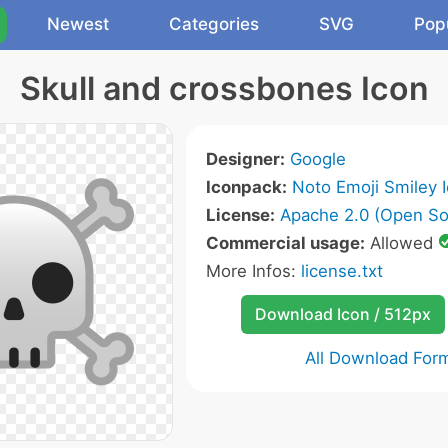
Newest
Categories
SVG
Pop
Skull and crossbones Icon
Designer:
Google
Iconpack:
Noto Emoji Smiley 
License:
Apache 2.0 (Open So
Commercial usage:
Allowed
More Infos:
license.txt
Download Icon / 512px
All Download For