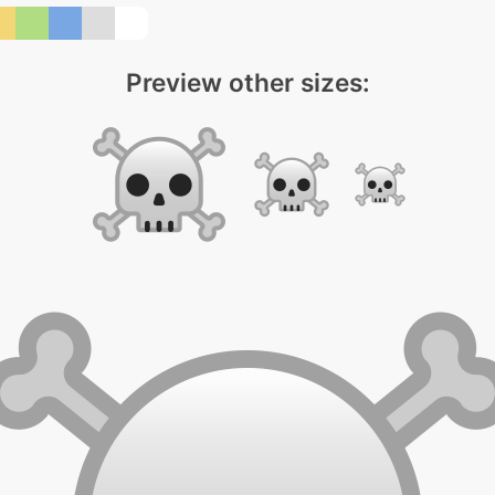
Preview other sizes: