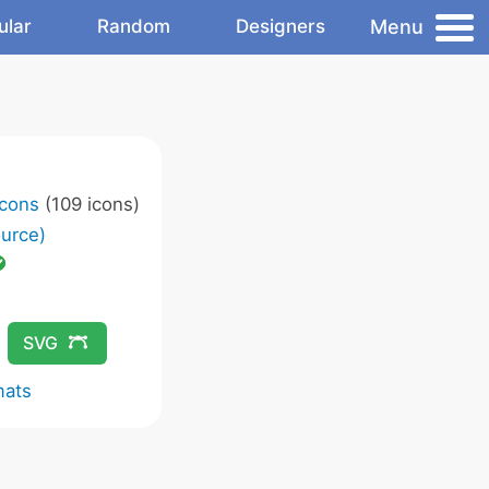
Menu
ular
Random
Designers
Icons
(109 icons)
urce)
SVG
mats