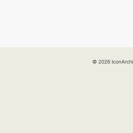
© 2026 IconArch