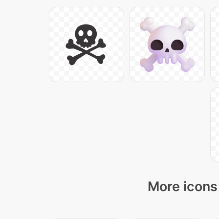
More icons 