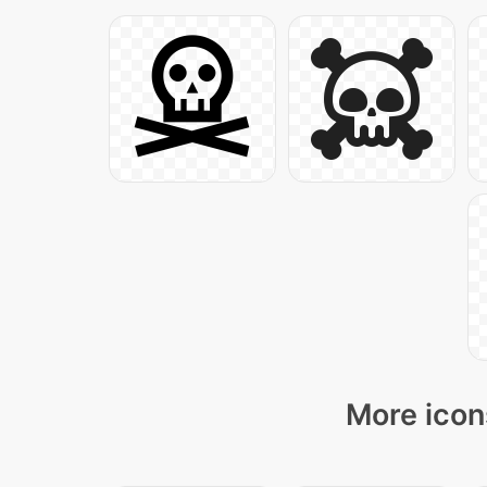
More icon