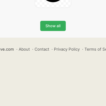
Show all
ive.com
·
About
·
Contact
·
Privacy Policy
·
Terms of S