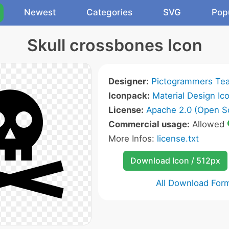
Newest
Categories
SVG
Pop
Skull crossbones Icon
Designer:
Pictogrammers Te
Iconpack:
Material Design Ic
License:
Apache 2.0 (Open S
Commercial usage:
Allowed
More Infos:
license.txt
Download Icon / 512px
All Download For