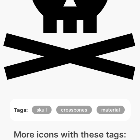
Tags:
skull
crossbones
material
More icons with these tags: