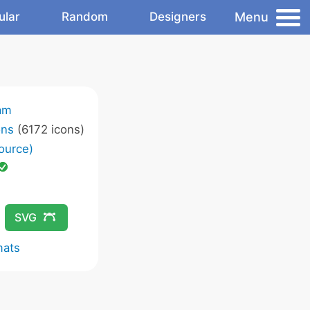
Menu
ular
Random
Designers
am
ons
(6172 icons)
ource)
SVG
mats