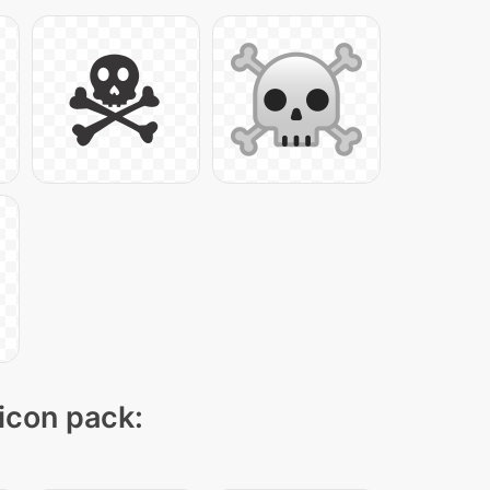
 icon pack: