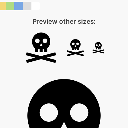
Preview other sizes: