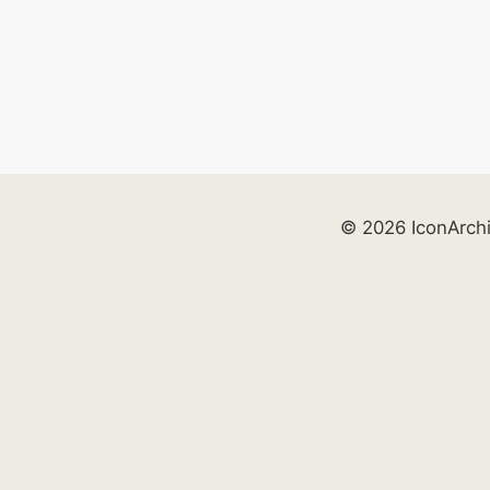
© 2026 IconArch