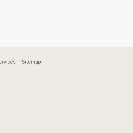
ervices
·
Sitemap