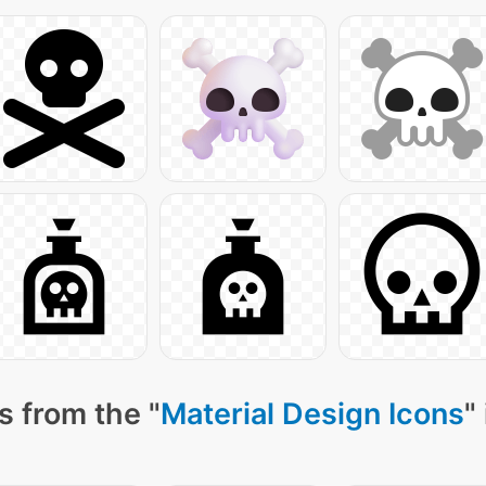
s from the "
Material Design Icons
"