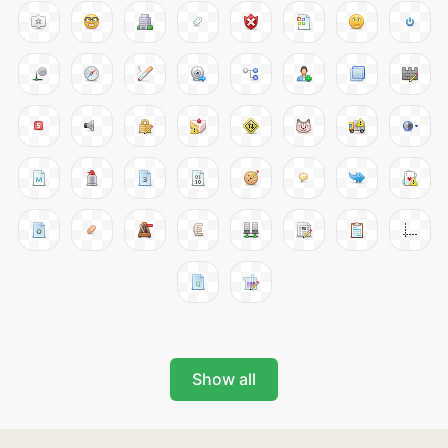
Show all