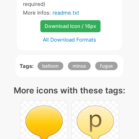
required)
More Infos:
readme.txt
Download Icon / 16px
All Download Formats
Tags:
balloon
minus
fugue
More icons with these tags: