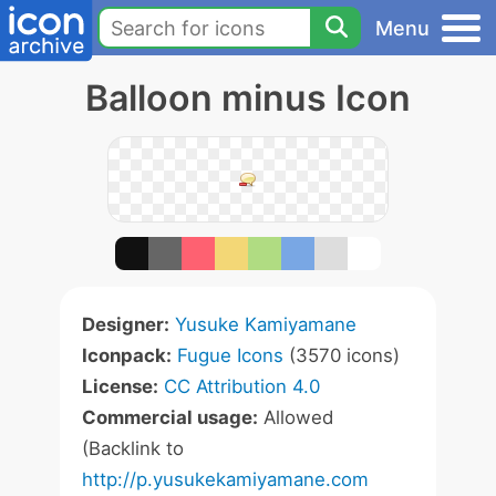
Menu
Balloon minus Icon
Designer:
Yusuke Kamiyamane
Iconpack:
Fugue Icons
(3570 icons)
License:
CC Attribution 4.0
Commercial usage:
Allowed
(Backlink to
http://p.yusukekamiyamane.com