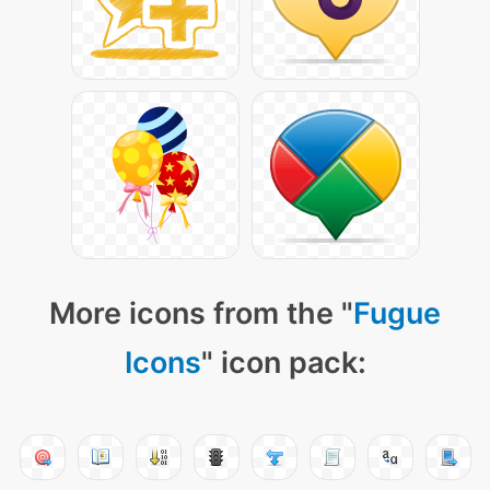
More icons from the "
Fugue
Icons
" icon pack: