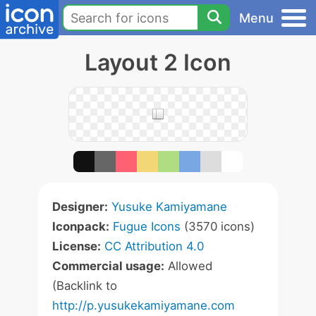
Menu
Layout 2 Icon
Designer:
Yusuke Kamiyamane
Iconpack:
Fugue Icons
(3570 icons)
License:
CC Attribution 4.0
Commercial usage:
Allowed
(Backlink to
http://p.yusukekamiyamane.com