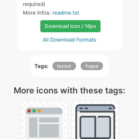
required)
More Infos:
readme.txt
Download Icon / 16px
All Download Formats
Tags:
layout
fugue
More icons with these tags: