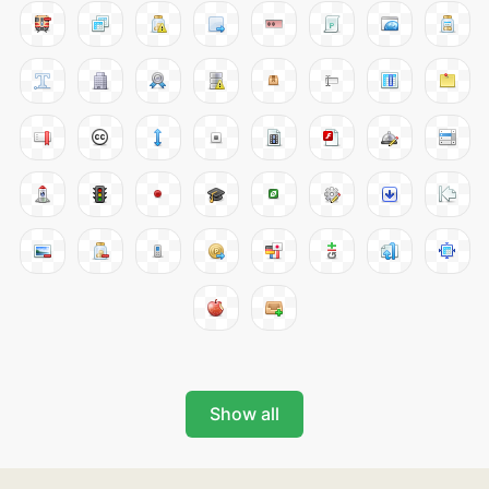
Show all