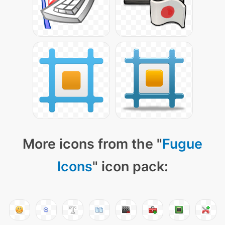
More icons from the "
Fugue
Icons
" icon pack: