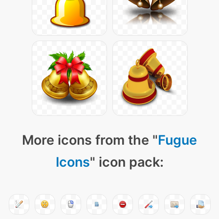
More icons from the "
Fugue
Icons
" icon pack: