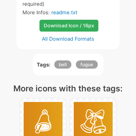
required)
More Infos:
readme.txt
Download Icon / 16px
All Download Formats
Tags:
bell
fugue
More icons with these tags: