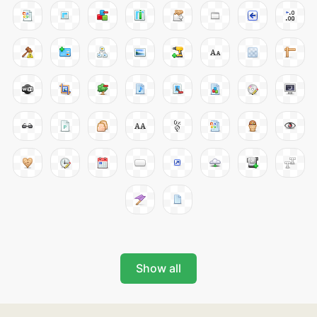
Show all