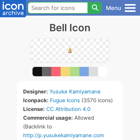
Menu
Bell Icon
Designer:
Yusuke Kamiyamane
Iconpack:
Fugue Icons
(3570 icons)
License:
CC Attribution 4.0
Commercial usage:
Allowed
(Backlink to
http://p.yusukekamiyamane.com