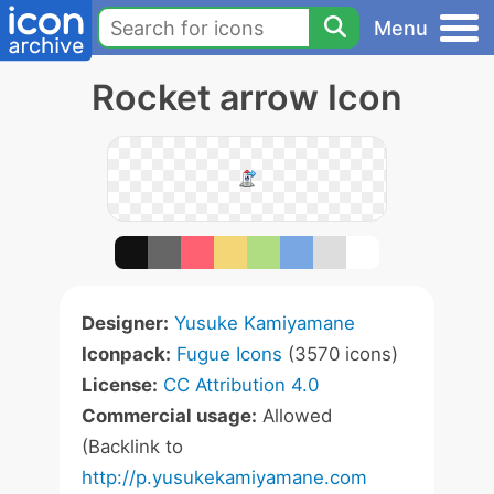
Menu
Rocket arrow Icon
Designer:
Yusuke Kamiyamane
Iconpack:
Fugue Icons
(3570 icons)
License:
CC Attribution 4.0
Commercial usage:
Allowed
(Backlink to
http://p.yusukekamiyamane.com