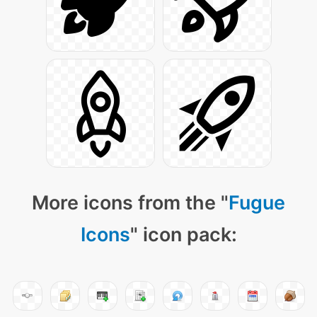
More icons from the "
Fugue
Icons
" icon pack: