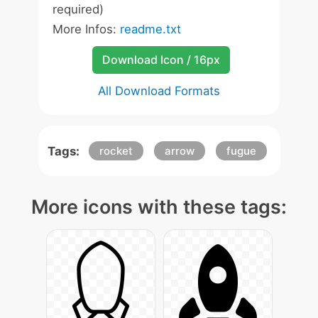
required)
More Infos:
readme.txt
Download Icon / 16px
All Download Formats
Tags:
rocket
arrow
fugue
More icons with these tags: