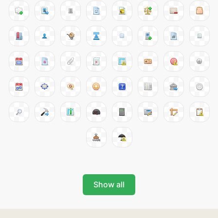
Show all