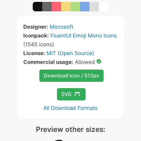
Designer:
Microsoft
Iconpack:
FluentUI Emoji Mono Icons
(1545 icons)
License:
MIT (Open Source)
Commercial usage:
Allowed
Download Icon / 512px
SVG
All Download Formats
Preview other sizes: