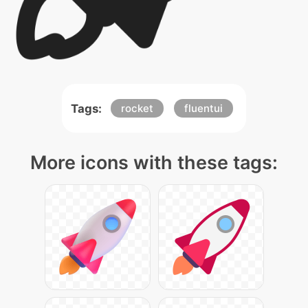
Tags:
rocket
fluentui
More icons with these tags: