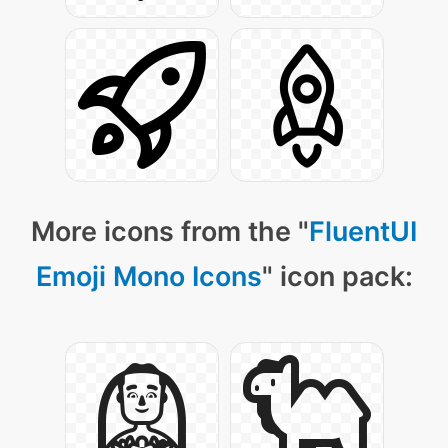
More icons from the "
FluentUI
Emoji Mono Icons
" icon pack: