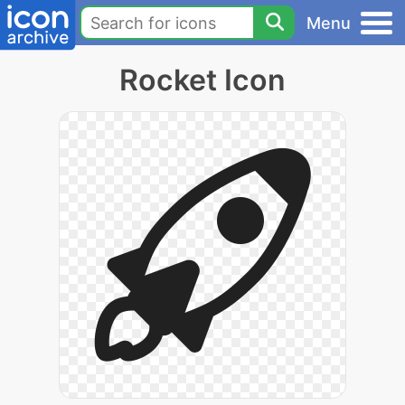
Menu
Rocket Icon