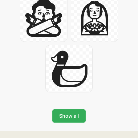
Show all