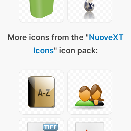
More icons from the "
NuoveXT
Icons
" icon pack: