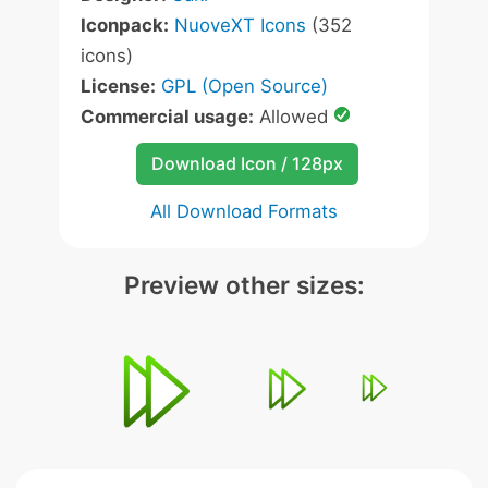
Iconpack:
NuoveXT Icons
(352
icons)
License:
GPL (Open Source)
Commercial usage:
Allowed
Download Icon / 128px
All Download Formats
Preview other sizes: