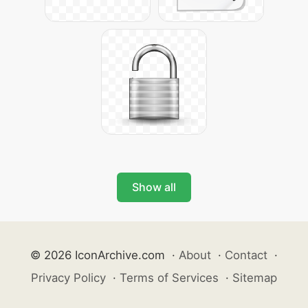
Show all
© 2026 IconArchive.com
·
About
·
Contact
·
Privacy Policy
·
Terms of Services
·
Sitemap