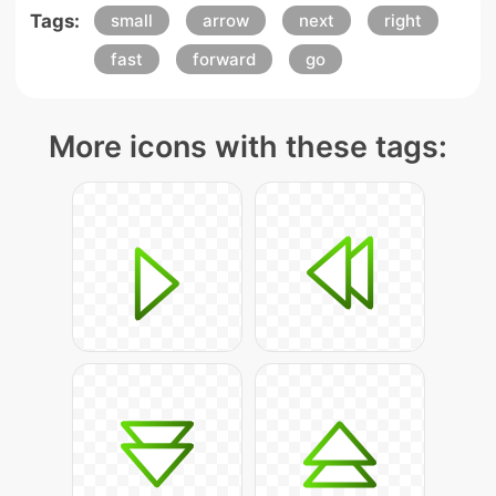
Tags:
small
arrow
next
right
fast
forward
go
More icons with these tags: