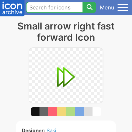
Menu
Small arrow right fast
forward Icon
Designer:
Saki