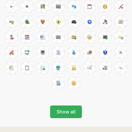
Show all