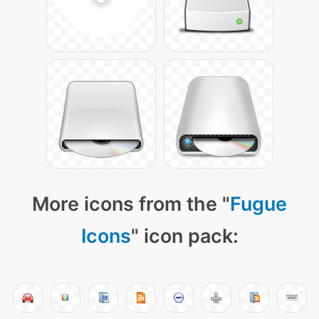
More icons from the "
Fugue
Icons
" icon pack: