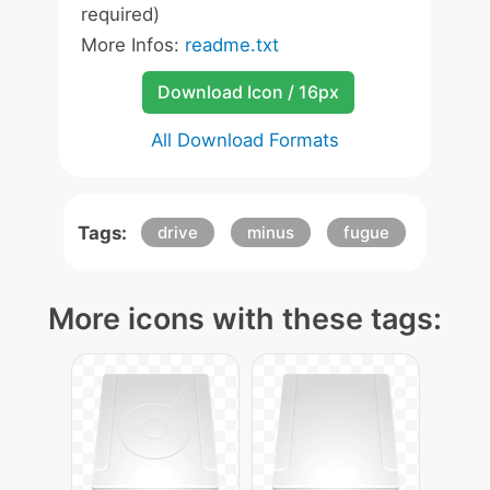
required)
More Infos:
readme.txt
Download Icon / 16px
All Download Formats
Tags:
drive
minus
fugue
More icons with these tags: