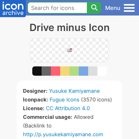
Menu
Drive minus Icon
Designer:
Yusuke Kamiyamane
Iconpack:
Fugue Icons
(3570 icons)
License:
CC Attribution 4.0
Commercial usage:
Allowed
(Backlink to
http://p.yusukekamiyamane.com