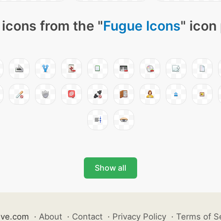
icons from the "
Fugue Icons
" icon
Show all
ive.com
·
About
·
Contact
·
Privacy Policy
·
Terms of S