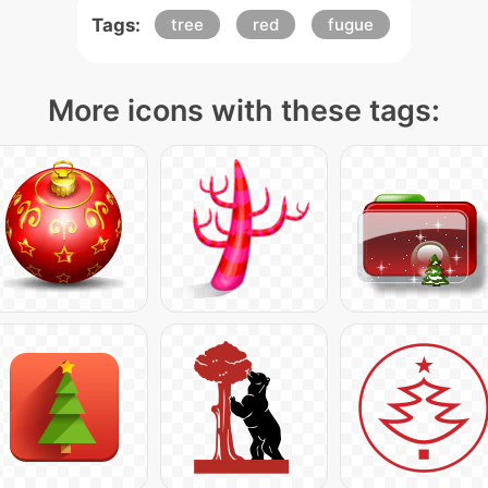
Tags:
tree
red
fugue
More icons with these tags: