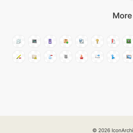
More 
© 2026 IconArch