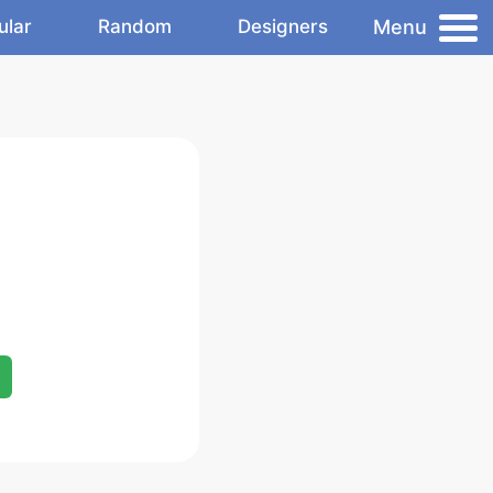
Menu
ular
Random
Designers