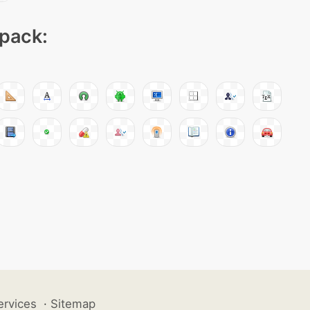
 pack:
ervices
·
Sitemap