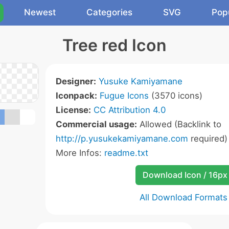
Newest
Categories
SVG
Pop
Tree red Icon
Designer:
Yusuke Kamiyamane
Iconpack:
Fugue Icons
(3570 icons)
License:
CC Attribution 4.0
Commercial usage:
Allowed (Backlink to
http://p.yusukekamiyamane.com
required)
More Infos:
readme.txt
Download Icon / 16px
All Download Formats