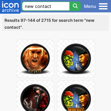
Menu
Results 97-144 of 2715 for search term "new
contact"
.