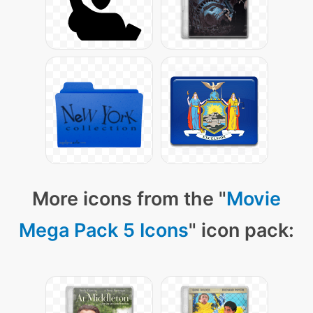
More icons from the "
Movie
Mega Pack 5 Icons
" icon pack: