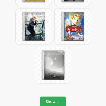
Show all