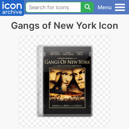
Menu
Gangs of New York Icon