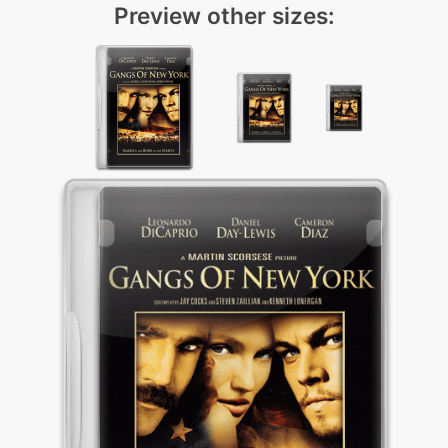
Preview other sizes: