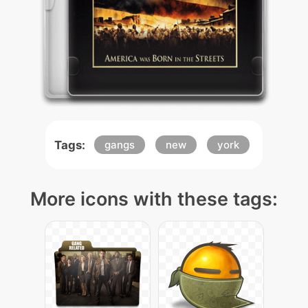
Tags:
gangs
new
york
More icons with these tags: