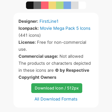
Designer:
FirstLine1
Iconpack:
Movie Mega Pack 5 Icons
(441 icons)
License:
Free for non-commercial
use.
Commercial usage:
Not allowed
The products or characters depicted
in these icons are
© by Respective
Copyright Owners
Download Icon / 512px
All Download Formats