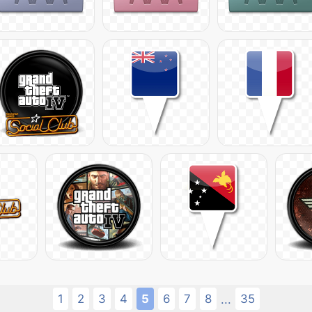
1
2
3
4
5
6
7
8
35
...