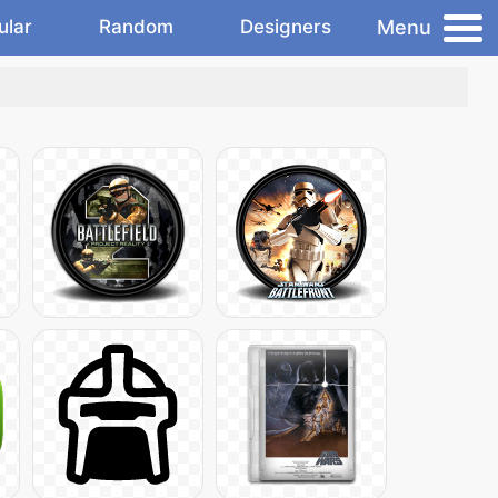
Menu
ular
Random
Designers