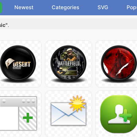
Newest
Categories
SVG
Pop
ic"
.