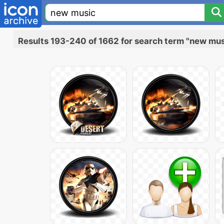
Results 193-240 of 1662 for search term "new mus