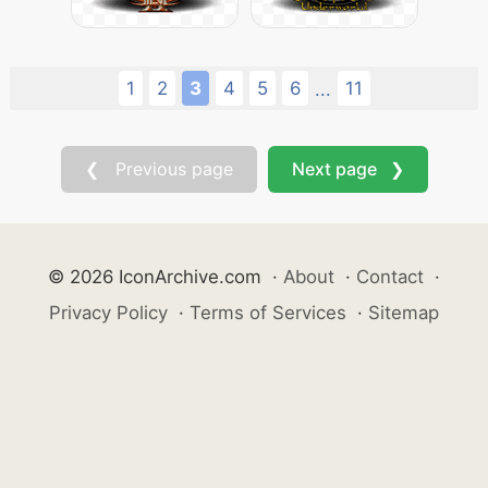
1
2
3
4
5
6
11
...
❮ Previous page
Next page ❯
© 2026 IconArchive.com
·
About
·
Contact
·
Privacy Policy
·
Terms of Services
·
Sitemap