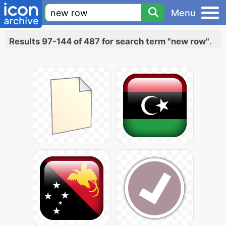
Menu
Results 97-144 of 487 for search term "new row"
.