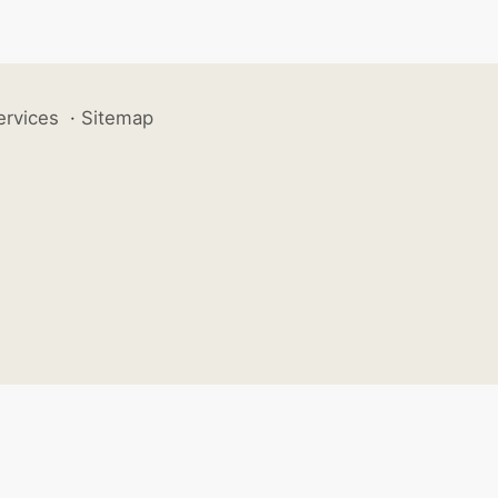
ervices
·
Sitemap