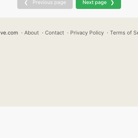
❮ Previous page
Next page ❯
ive.com
·
About
·
Contact
·
Privacy Policy
·
Terms of S