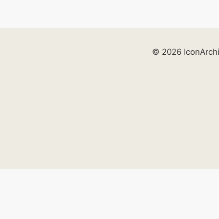
© 2026 IconArch