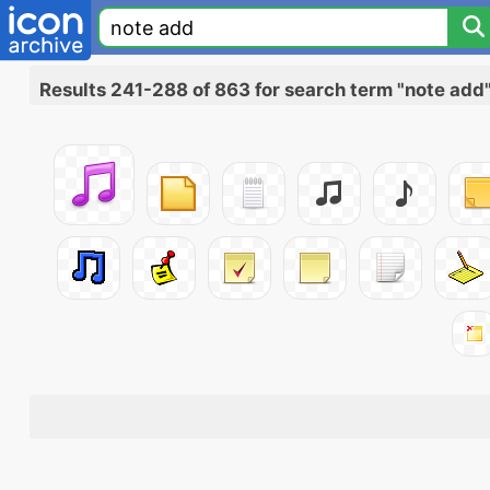
Results 241-288 of 863 for search term "note add