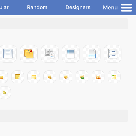
Menu
ular
Random
Designers