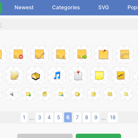
Newest
Categories
SVG
Pop
"
.
1
3
4
5
6
7
8
9
18
...
...