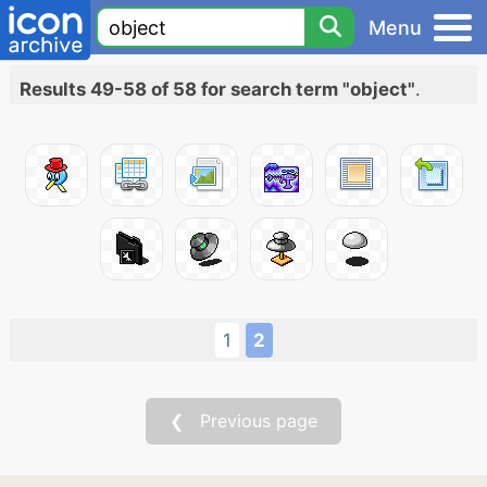
Menu
Results 49-58 of 58 for search term "object"
.
1
2
❮ Previous page