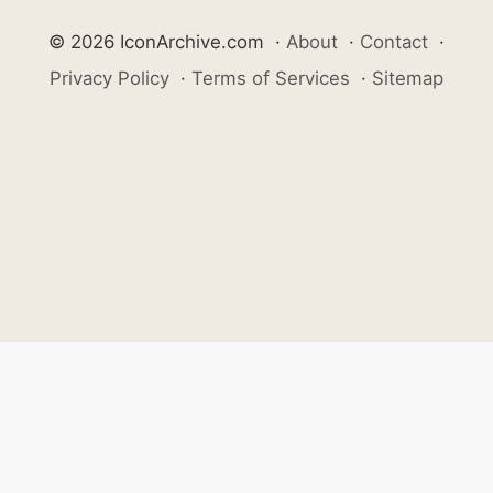
© 2026 IconArchive.com
·
About
·
Contact
·
Privacy Policy
·
Terms of Services
·
Sitemap