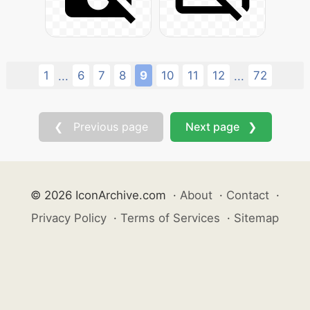
1
6
7
8
9
10
11
12
72
...
...
❮ Previous page
Next page ❯
© 2026 IconArchive.com
·
About
·
Contact
·
Privacy Policy
·
Terms of Services
·
Sitemap