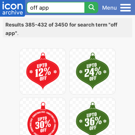
Menu
Results 385-432 of 3450 for search term "off
app"
.