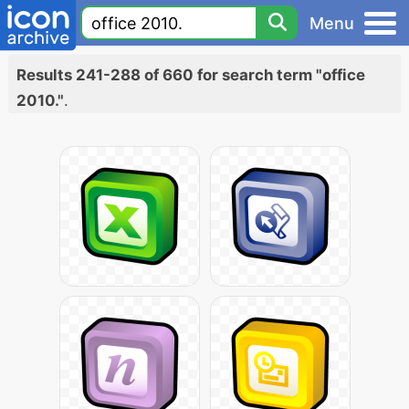
Menu
Results 241-288 of 660 for search term "office
2010."
.