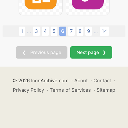
1
3
4
5
6
7
8
9
14
...
...
❮ Previous page
Next page ❯
© 2026 IconArchive.com
·
About
·
Contact
·
Privacy Policy
·
Terms of Services
·
Sitemap