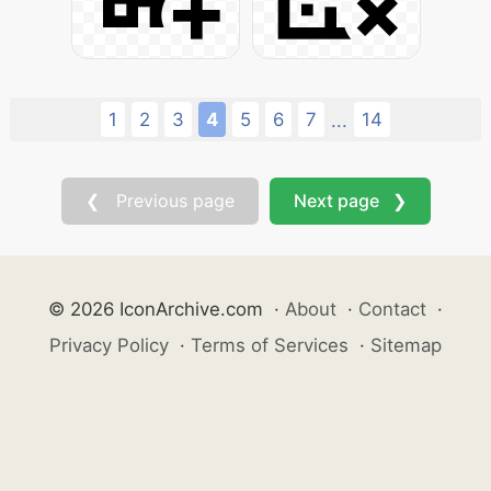
1
2
3
4
5
6
7
14
...
❮ Previous page
Next page ❯
© 2026 IconArchive.com
·
About
·
Contact
·
Privacy Policy
·
Terms of Services
·
Sitemap