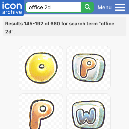
Menu
Results 145-192 of 660 for search term "office
2d"
.