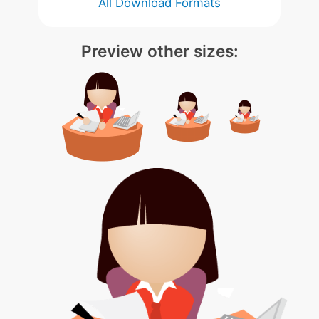
All Download Formats
Preview other sizes: