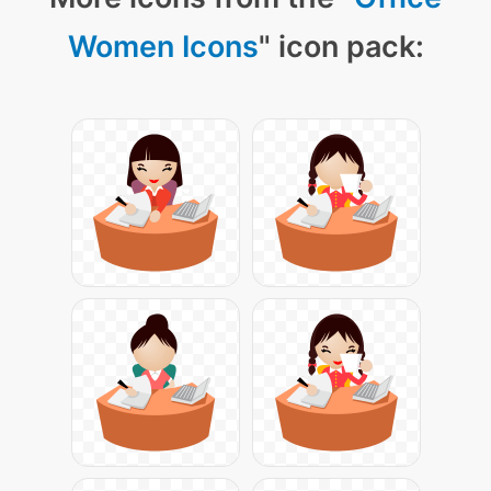
Women Icons
" icon pack: