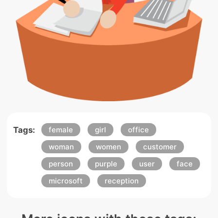
Tags:
female
girl
office
woman
women
customer
person
purple
user
face
microsoft
reception