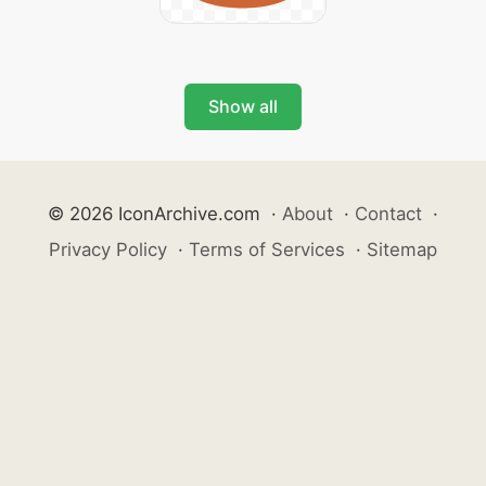
Show all
© 2026 IconArchive.com
·
About
·
Contact
·
Privacy Policy
·
Terms of Services
·
Sitemap