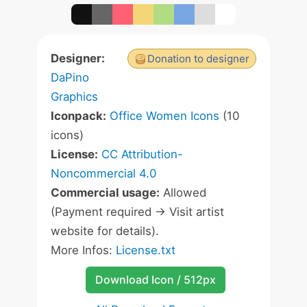
Designer:
Donation to designer
DaPino
Graphics
Iconpack:
Office Women Icons
(10
icons)
License:
CC Attribution-
Noncommercial 4.0
Commercial usage:
Allowed
(Payment required -> Visit artist
website for details).
More Infos:
License.txt
Download Icon / 512px