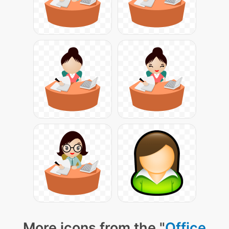
More icons from the "
Office