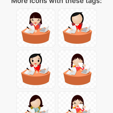
More icons with these tags: