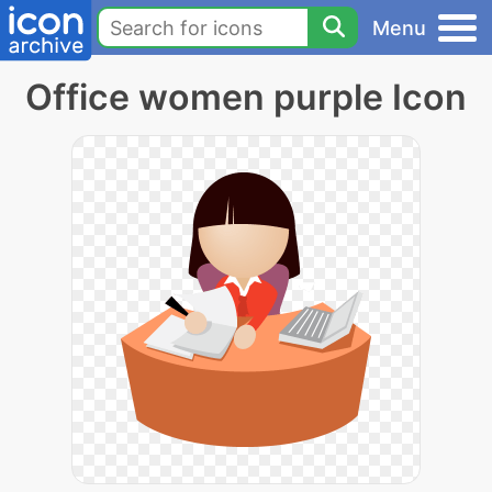
Menu
Office women purple Icon