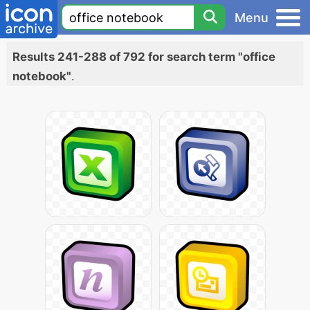
Menu
Results 241-288 of 792 for search term "office
notebook"
.