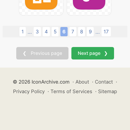
1
3
4
5
6
7
8
9
17
...
...
❮ Previous page
Next page ❯
© 2026 IconArchive.com
·
About
·
Contact
·
Privacy Policy
·
Terms of Services
·
Sitemap