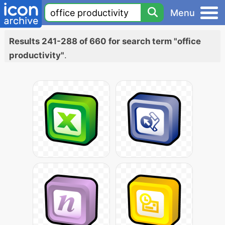
Menu
Results 241-288 of 660 for search term "office
productivity"
.