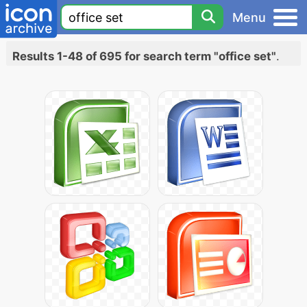
Menu
Results 1-48 of 695 for search term "office set"
.