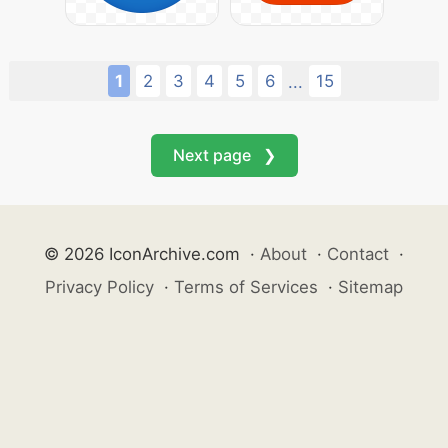
1
2
3
4
5
6
15
...
Next page ❯
© 2026 IconArchive.com
·
About
·
Contact
·
Privacy Policy
·
Terms of Services
·
Sitemap