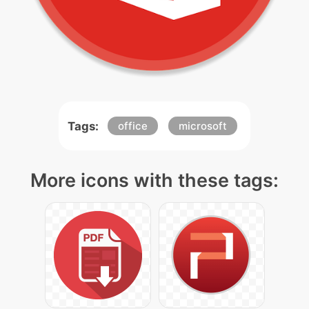
Tags:
office
microsoft
More icons with these tags: