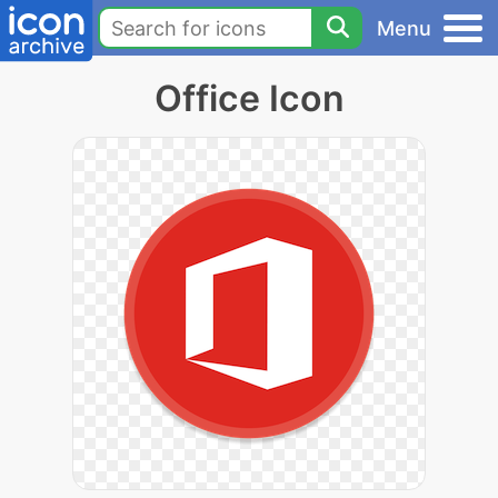
Menu
Office Icon