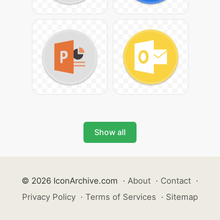
Show all
© 2026 IconArchive.com
·
About
·
Contact
·
Privacy Policy
·
Terms of Services
·
Sitemap