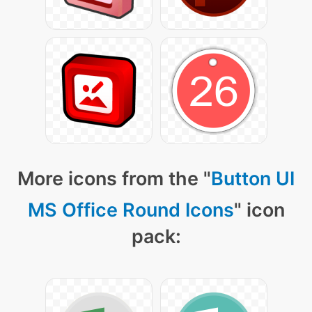
More icons from the "
Button UI
MS Office Round Icons
" icon
pack: