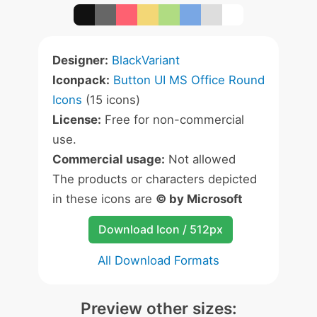
Designer:
BlackVariant
Iconpack:
Button UI MS Office Round
Icons
(15 icons)
License:
Free for non-commercial
use.
Commercial usage:
Not allowed
The products or characters depicted
in these icons are
© by Microsoft
Download Icon / 512px
All Download Formats
Preview other sizes: