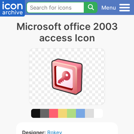
Menu
Microsoft office 2003
access Icon
Designer:
Rokey