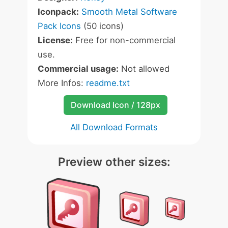
Iconpack:
Smooth Metal Software
Pack Icons
(50 icons)
License:
Free for non-commercial
use.
Commercial usage:
Not allowed
More Infos:
readme.txt
Download Icon / 128px
All Download Formats
Preview other sizes: