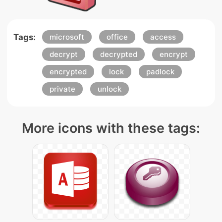
Tags:
microsoft
office
access
decrypt
decrypted
encrypt
encrypted
lock
padlock
private
unlock
More icons with these tags: