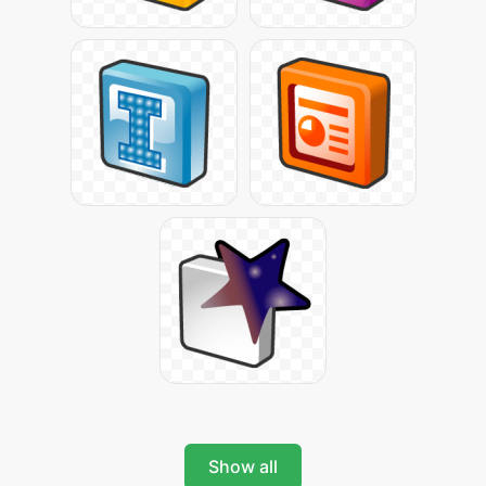
Show all