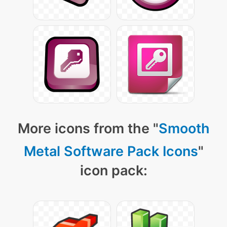
More icons from the "
Smooth
Metal Software Pack Icons
"
icon pack: