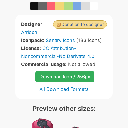
Designer:
Donation to designer
Arrioch
Iconpack:
Senary Icons
(133 icons)
License:
CC Attribution-
Noncommercial-No Derivate 4.0
Commercial usage:
Not allowed
Download Icon / 256px
All Download Formats
Preview other sizes: