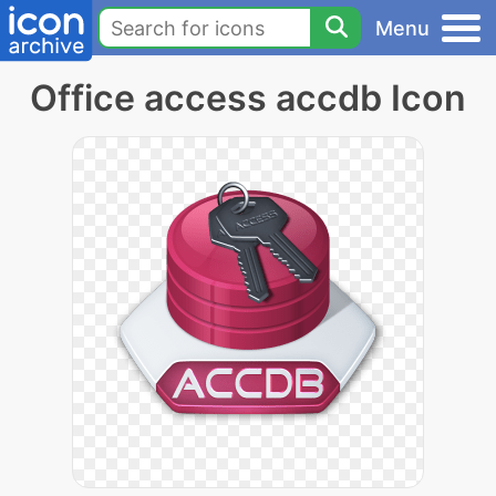
Menu
Office access accdb Icon