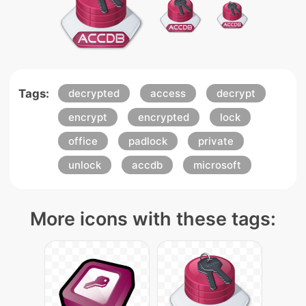
Tags:
decrypted
access
decrypt
encrypt
encrypted
lock
office
padlock
private
unlock
accdb
microsoft
More icons with these tags: