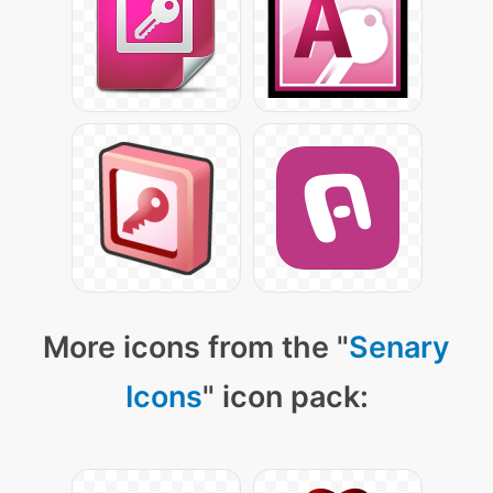
More icons from the "
Senary
Icons
" icon pack: