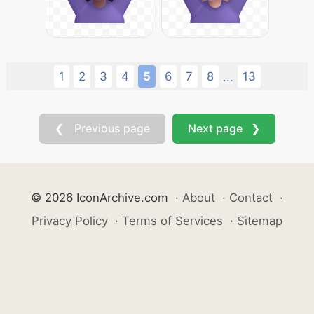
1
2
3
4
5
6
7
8
13
...
❮ Previous page
Next page ❯
© 2026 IconArchive.com
·
About
·
Contact
·
Privacy Policy
·
Terms of Services
·
Sitemap