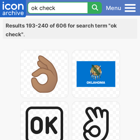
Menu
Results 193-240 of 606 for search term "ok
check"
.