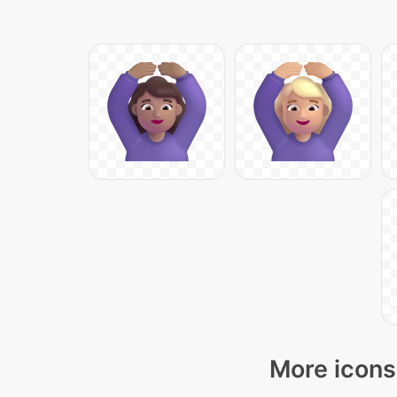
More icons