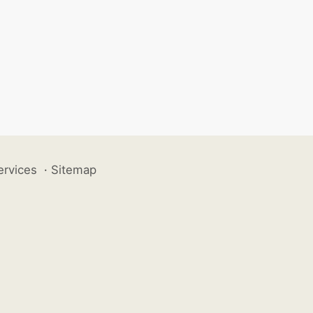
ervices
·
Sitemap