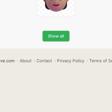
Show all
ive.com
·
About
·
Contact
·
Privacy Policy
·
Terms of S