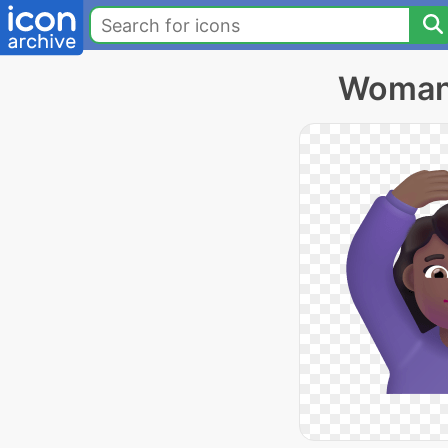
Woman 