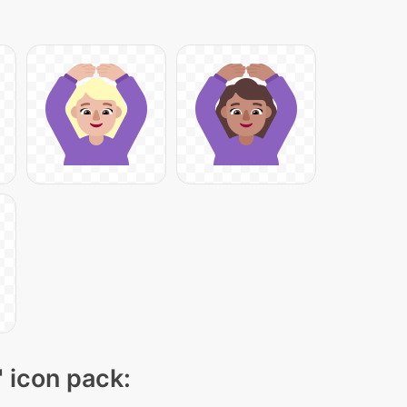
" icon pack: