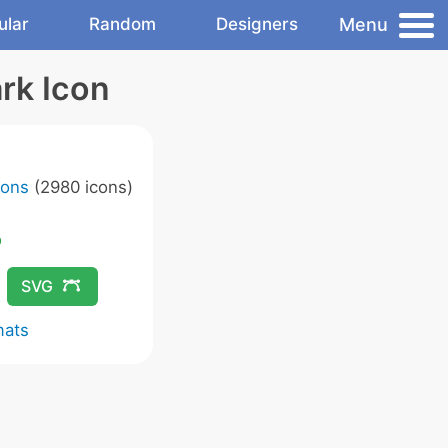
Menu
ular
Random
Designers
rk Icon
cons
(2980 icons)
SVG
mats