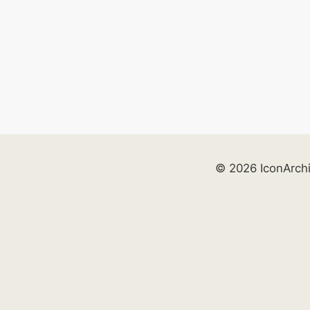
© 2026 IconArch