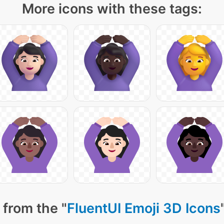
More icons with these tags:
 from the "
FluentUI Emoji 3D Icons