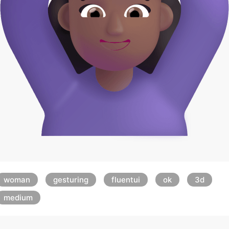
woman
gesturing
fluentui
ok
3d
medium