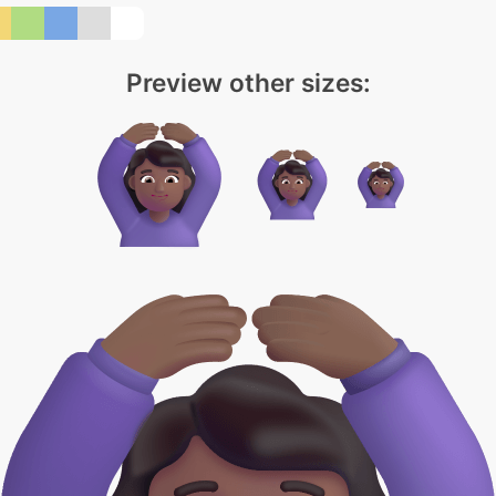
Preview other sizes: