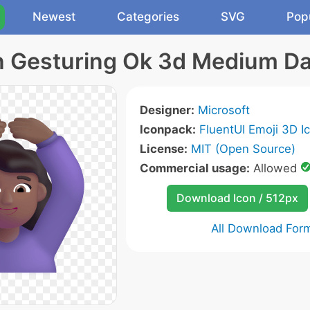
Newest
Categories
SVG
Pop
Gesturing Ok 3d Medium Da
Designer:
Microsoft
Iconpack:
FluentUI Emoji 3D I
License:
MIT (Open Source)
Commercial usage:
Allowed
Download Icon / 512px
All Download For