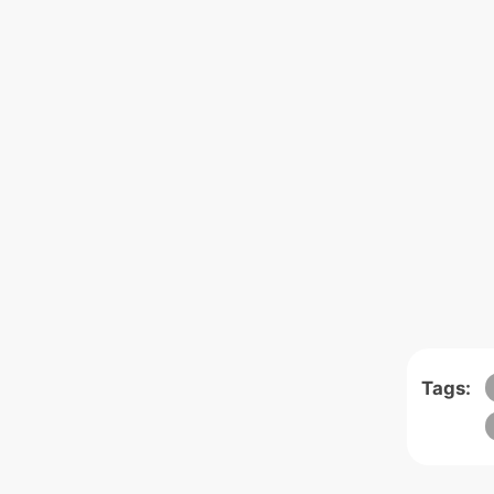
Tags: